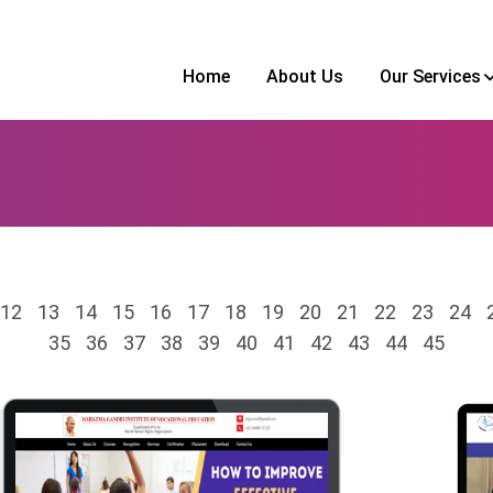
Home
About Us
Our Services
12
13
14
15
16
17
18
19
20
21
22
23
24
35
36
37
38
39
40
41
42
43
44
45