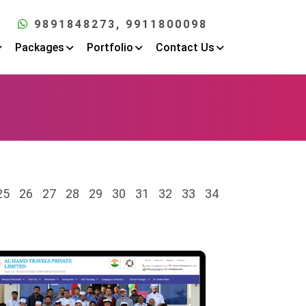
9891848273
, 9911800098
Packages
Portfolio
Contact Us
25
26
27
28
29
30
31
32
33
34