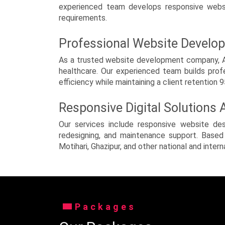
Scientific & Laboratory
experienced team develops responsive websit
Instruments
requirements.
Security Services
Professional Website Develo
Taxi, Cab and Volvo Bus
As a trusted website development company, Ahm
healthcare. Our experienced team builds prof
Tour & Travels
efficiency while maintaining a client retention 
urdu / Arabic Sites
Responsive Digital Solutions
Video Websites
Our services include responsive website de
redesigning, and maintenance support. Based 
Others
Motihari, Ghazipur, and other national and intern
Packages