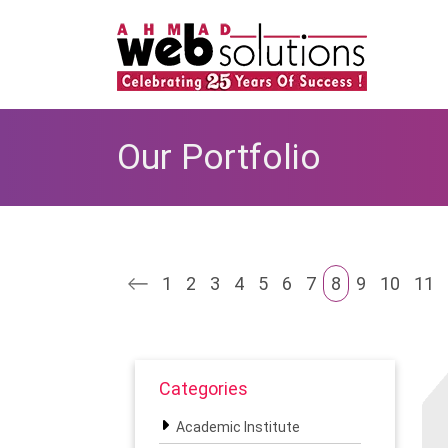
Our Portfolio
1
2
3
4
5
6
7
8
9
10
11
Categories
Academic Institute