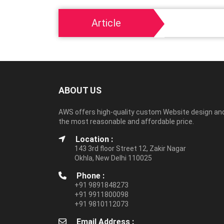
Article
ABOUT US
AWS offers high-quality custom Website design an
the most reasonable and affordable price.
Location :
143 3rd floor Street 12, Zakir Nagar
Okhla, New Delhi 110025
Phone :
+91 9891848273
+91 9911800098
+91 9810112073
Email Address :