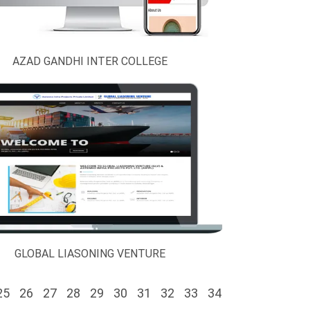
AZAD GANDHI INTER COLLEGE
GLOBAL LIASONING VENTURE
25
26
27
28
29
30
31
32
33
34