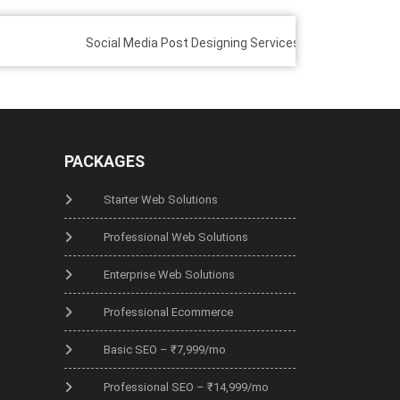
Social Media Post Designing Services
Custom E-comme
PACKAGES
Starter Web Solutions
Professional Web Solutions
Enterprise Web Solutions
Professional Ecommerce
Basic SEO – ₹7,999/mo
Professional SEO – ₹14,999/mo