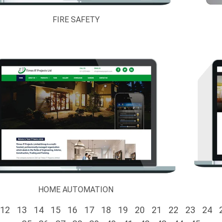
FIRE SAFETY
HOME AUTOMATION
12
13
14
15
16
17
18
19
20
21
22
23
24