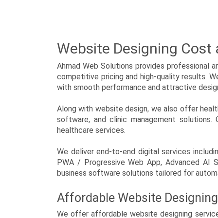
Mobile Accessories
News Paper, Magazine and
Journal
Website Designing Cost
NGO, Society and Trust
Ahmad Web Solutions provides professional and
competitive pricing and high-quality results. 
Overseas Manpower
Consultants
with smooth performance and attractive desig
Paper Products, Stationary
Along with website design, we also offer hea
and Printing.
software, and clinic management solutions. O
healthcare services.
Personal and portfolio
We deliver end-to-end digital services inc
Political Party
PWA / Progressive Web App, Advanced AI SEO
business software solutions tailored for automa
Real Estate, Contractor,
Architect and Interior
Affordable Website Designing
Astrology and Bhakti
We offer affordable website designing service