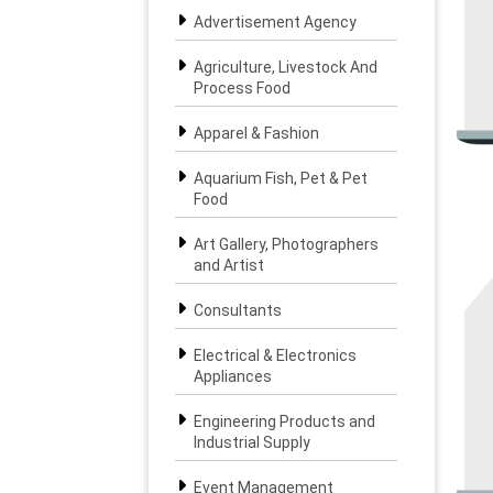
Advertisement Agency
Agriculture, Livestock And
Process Food
Apparel & Fashion
Aquarium Fish, Pet & Pet
Food
Art Gallery, Photographers
and Artist
Consultants
Electrical & Electronics
Appliances
Engineering Products and
Industrial Supply
Event Management