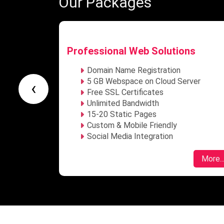
Our Packages
ns
Enterprise Web Solutions
Domain Name Registration
rver
Unlimited Webspace on Cloud Server
‹
Free SSL Certificates
Unlimited Bandwidth
Unlimited Dynamic Webpages
Custom & Mobile Friendly
Social Media Integration
More...
More..