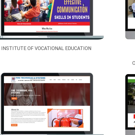
INSTITUTE OF VOCATIONAL EDUCATION