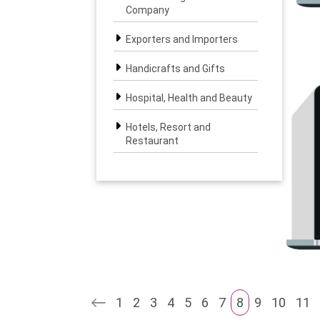
Company
Exporters and Importers
Handicrafts and Gifts
Hospital, Health and Beauty
Hotels, Resort and
Restaurant
Interior, Furniture and
Landscape
IT & BPO Solutions
Legal, Banking and Finance
Logistics Services
1
2
3
4
5
6
7
8
9
10
11
Media and Entertainment