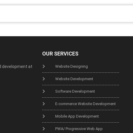
OUR SERVICES
d development at
Website Designing
Website Development
Software Development
E-commerce Website Development
Mobile App Development
PWA/ Progressive Web App