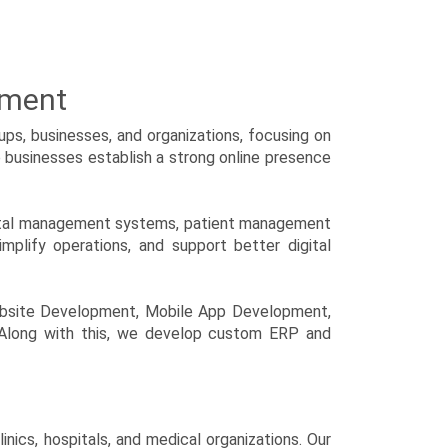
pment
ps, businesses, and organizations, focusing on
p businesses establish a strong online presence
spital management systems, patient management
mplify operations, and support better digital
ebsite Development, Mobile App Development,
 Along with this, we develop custom ERP and
ics, hospitals, and medical organizations. Our