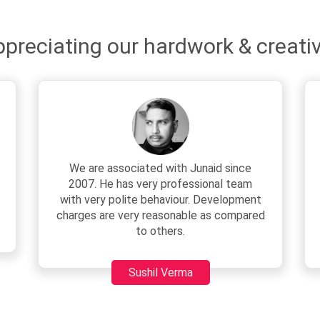
preciating our hardwork & creativ
They have a good team.
Their web development service is one of
the best. It has immensely helped our
business in attracting potential
customers.
Rohit Roy