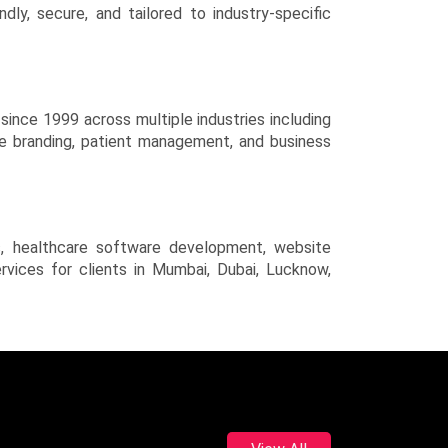
y, secure, and tailored to industry-specific
ince 1999 across multiple industries including
ve branding, patient management, and business
s, healthcare software development, website
rvices for clients in Mumbai, Dubai, Lucknow,