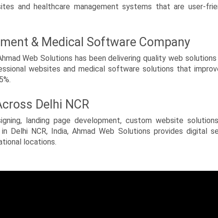
es and healthcare management systems that are user-friendl
pment & Medical Software Company
ad Web Solutions has been delivering quality web solutions s
essional websites and medical software solutions that impro
95%.
 Across Delhi NCR
signing, landing page development, custom website solution
in Delhi NCR, India, Ahmad Web Solutions provides digital se
ational locations.