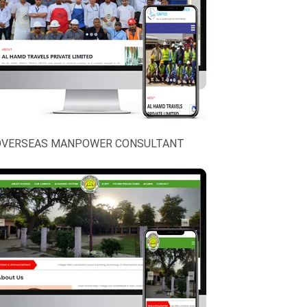
OVERSEAS MANPOWER CONSULTANT