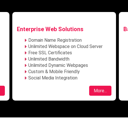
Basic SEO – ₹7,999/mo
P
Local & National SEO
Maximum 12 Keywords
Website Speed Analysis
Keyword Research
Website Page Load Optimization
URL Optimization
Location Based Page Optimisation
.
More...