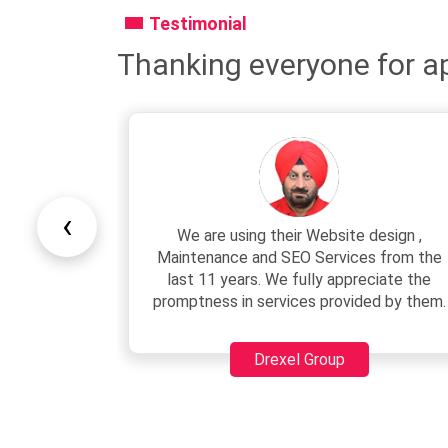
Testimonial
Thanking everyone for ap
‹
esign ,
We are associated with Junaid since
 from the
2007. He has very professional team
ciate the
with very polite behaviour. Development
d by them.
charges are very reasonable as compared
to others.
Sushil Verma