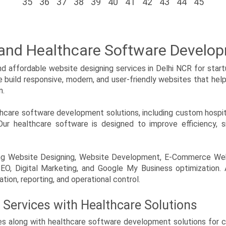
35
36
37
38
39
40
41
42
43
44
45
 and Healthcare Software Develo
 affordable website designing services in Delhi NCR for startu
We build responsive, modern, and user-friendly websites that hel
n.
lthcare software development solutions, including custom ho
ur healthcare software is designed to improve efficiency, si
luding Website Designing, Website Development, E-Commerce W
, Digital Marketing, and Google My Business optimization.
tion, reporting, and operational control.
 Services with Healthcare Solutions
s along with healthcare software development solutions for clin